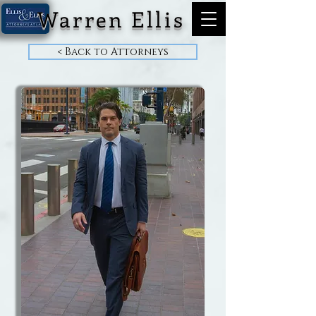
Warren Ellis
< Back to Attorneys