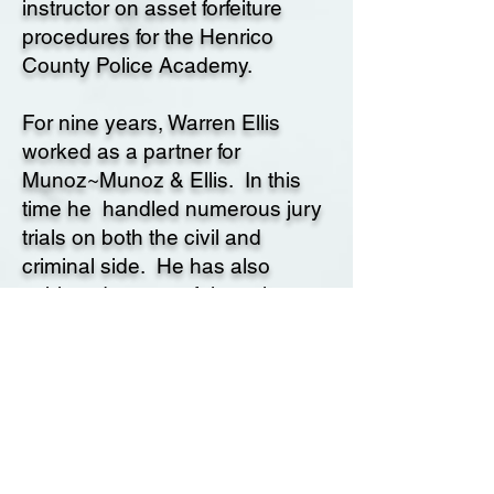
instructor on asset forfeiture
procedures for the Henrico
County Police Academy.
For nine years, Warren Ellis
worked as a partner for
Munoz~Munoz & Ellis. In this
time he handled numerous jury
trials on both the civil and
criminal side. He has also
achieved successful results on a
number of high profile personal
injury cases, including cases
against the city of San
Bernardino and County of Los
Angeles.