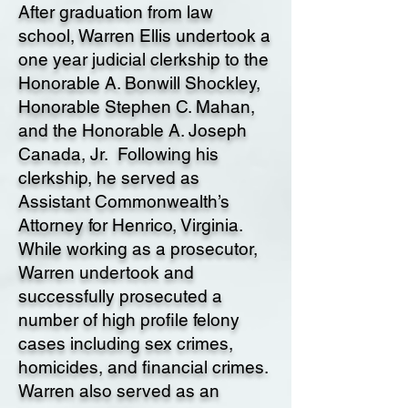
After graduation from law
school, Warren Ellis undertook a
one year judicial clerkship to the
Honorable A. Bonwill Shockley,
Honorable Stephen C. Mahan,
and the Honorable A. Joseph
Canada, Jr. Following his
clerkship, he served as
Assistant Commonwealth’s
Attorney for Henrico, Virginia.
While working as a prosecutor,
Warren undertook and
successfully prosecuted a
number of high profile felony
cases including sex crimes,
homicides, and financial crimes.
Warren also served as an