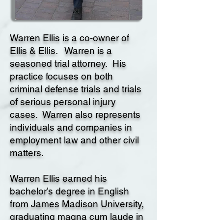
Warren Ellis is a co-owner of
Ellis & Ellis. Warren is a
seasoned trial attorney. His
practice focuses on both
criminal defense trials and trials
of serious personal injury
cases. Warren also represents
individuals and companies in
employment law and other civil
matters.
Warren Ellis earned his
bachelor’s degree in English
from James Madison University,
graduating magna cum laude in