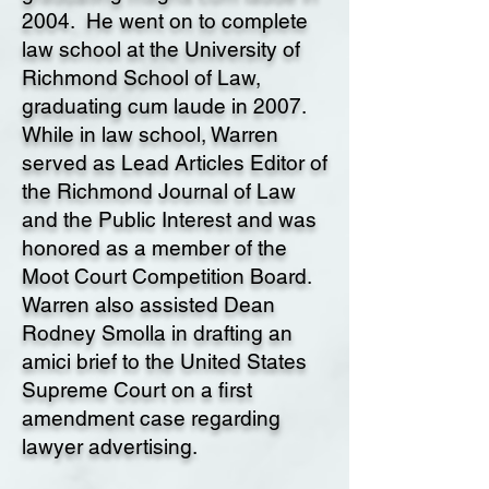
2004. He went on to complete
law school at the University of
Richmond School of Law,
graduating cum laude in 2007.
While in law school, Warren
served as Lead Articles Editor of
the Richmond Journal of Law
and the Public Interest and was
honored as a member of the
Moot Court Competition Board.
Warren also assisted Dean
Rodney Smolla in drafting an
amici brief to the United States
Supreme Court on a first
amendment case regarding
lawyer advertising.