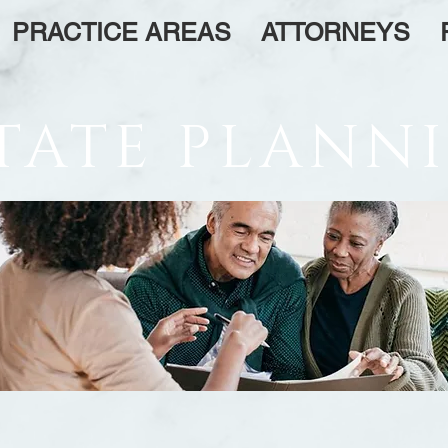
PRACTICE AREAS
ATTORNEYS
TATE PLANN