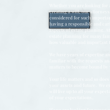
Whether you are looking for a
creating a will, our attorneys 
considered for such importan
having a responsible and cari
aspects of estate planning. A
estate planning for many fa
how valuable and important 
We have years of expertise an
familiar with the requests a
matters to become bound by 
Your life matters and so does
your assets and future. We en
will live up to all your expec
of your expectations.
If you are looking for peace 