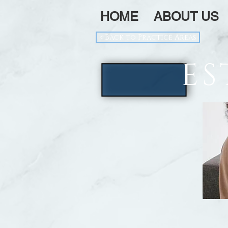
HOME
ABOUT US
< Back to Practice Areas
ES