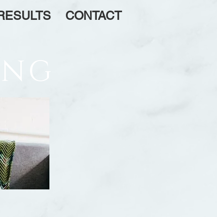
RESULTS
CONTACT
ING