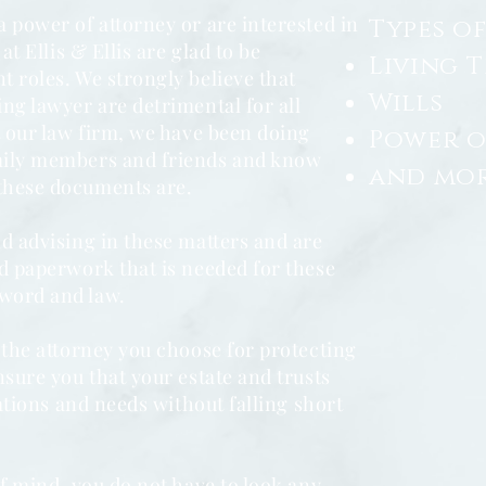
 power of attorney or are interested in
Types of
at Ellis & Ellis are glad to be
Living 
t roles. We strongly believe that
Wills
ng lawyer are detrimental for all
t our law firm, we have been doing
Power o
mily members and friends and know
and more
these documents are.
d advising in these matters and are
nd paperwork that is needed for these
word and law.
 the attorney you choose for protecting
sure you that your estate and trusts
tations and needs without falling short
of mind, you do not have to look any