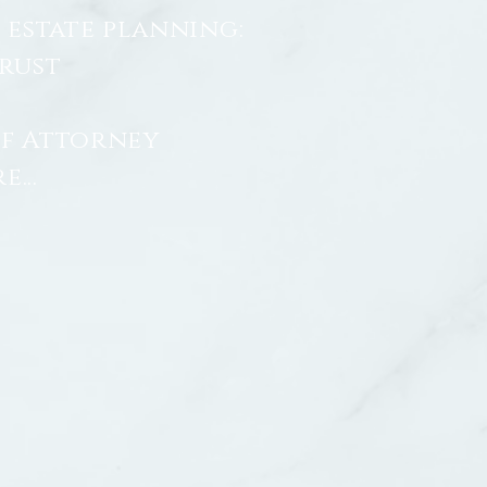
 estate planning:
Trust
f Attorney
...